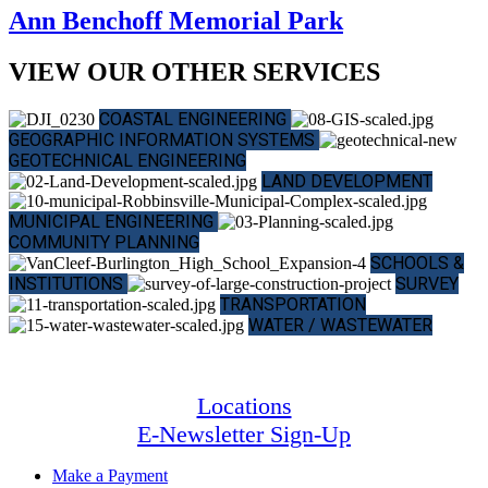
Ann Benchoff Memorial Park
VIEW OUR OTHER SERVICES
COASTAL ENGINEERING
GEOGRAPHIC INFORMATION SYSTEMS
GEOTECHNICAL ENGINEERING
LAND DEVELOPMENT
MUNICIPAL ENGINEERING
COMMUNITY PLANNING
SCHOOLS &
INSTITUTIONS
SURVEY
TRANSPORTATION
WATER / WASTEWATER
Locations
E-Newsletter Sign-Up
Make a Payment