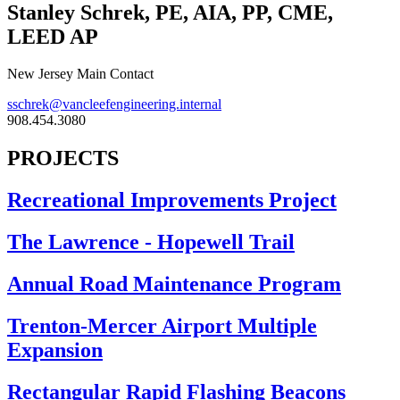
Stanley Schrek, PE, AIA, PP, CME,
LEED AP
New Jersey Main Contact
sschrek@vancleefengineering.internal
908.454.3080
PROJECTS
Recreational Improvements Project
The Lawrence - Hopewell Trail
Annual Road Maintenance Program
Trenton-Mercer Airport Multiple
Expansion
Rectangular Rapid Flashing Beacons