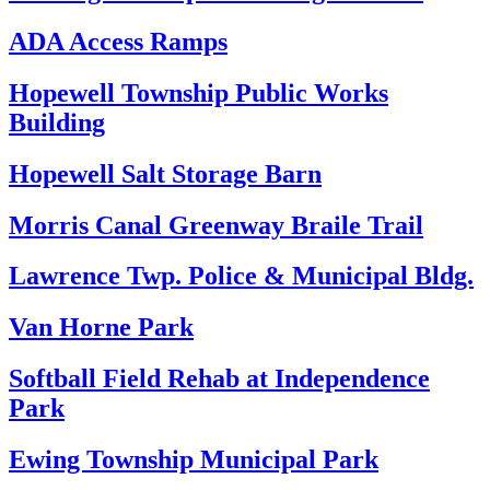
ADA Access Ramps
Hopewell Township Public Works
Building
Hopewell Salt Storage Barn
Morris Canal Greenway Braile Trail
Lawrence Twp. Police & Municipal Bldg.
Van Horne Park
Softball Field Rehab at Independence
Park
Ewing Township Municipal Park