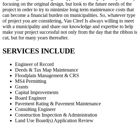
focusing on the original design, but look to the future needs of the
project in order to try to minimize long term maintenance costs that
can become a financial burden on municipalities. So, whatever type
of project you are considering, Van Cleef Is always willing to meet
with a municipality and share our knowledge and expertise to help
make your project successful not only from the day that the ribbon is
cut, but for many years thereafter.
SERVICES INCLUDE
Engineer of Record
Deeds & Tax Map Maintenance
Floodplain Management & CRS
MS4 Permitting
Grants
Capital Improvements
Board Engineer
Pavement Rating & Pavement Maintenance
Consulting Engineer
Construction Inspection & Administration
Land Use Board(s) Application Review