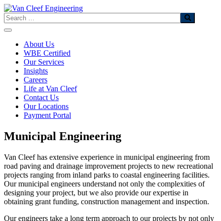
Skip
to
Search
content
About Us
WBE Certified
Our Services
Insights
Careers
Life at Van Cleef
Contact Us
Our Locations
Payment Portal
Municipal Engineering
Van Cleef has extensive experience in municipal engineering from
road paving and drainage improvement projects to new recreational
projects ranging from inland parks to coastal engineering facilities.
Our municipal engineers understand not only the complexities of
designing your project, but we also provide our expertise in
obtaining grant funding, construction management and inspection.
Our engineers take a long term approach to our projects by not only