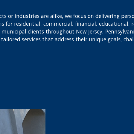
s or industries are alike, we focus on delivering perso
 for residential, commercial, financial, educational, r
nd municipal clients throughout New Jersey, Pennsylva
ve tailored services that address their unique goals, cha