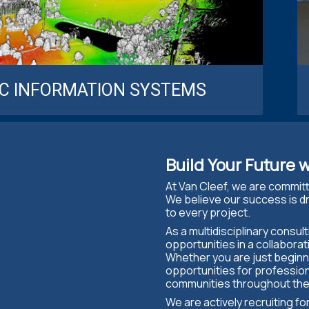
C INFORMATION SYSTEMS
Build Your Future w
At Van Cleef, we are commit
We believe our success is dr
to every project.
As a multidisciplinary consul
opportunities in a collabor
Whether you are just beginni
opportunities for professio
communities throughout the
We are actively recruiting f