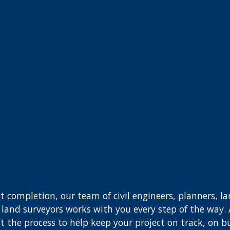
t completion, our team of civil engineers, planners, l
nd land surveyors works with you every step of the way.
 the process to help keep your project on track, on b