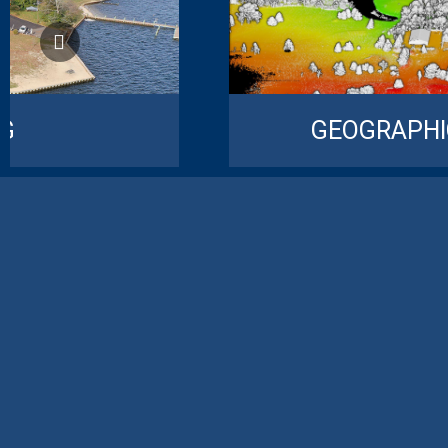
NG
GEOGRAPHI