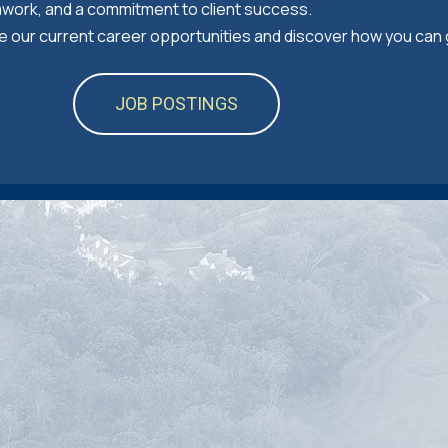
mwork, and a commitment to client success.
ore our current career opportunities and discover how you can
JOB POSTINGS