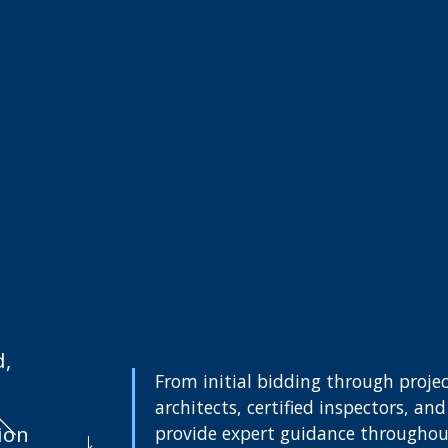
d,
From initial bidding through projec
architects, certified inspectors, a
ion
provide expert guidance throughout