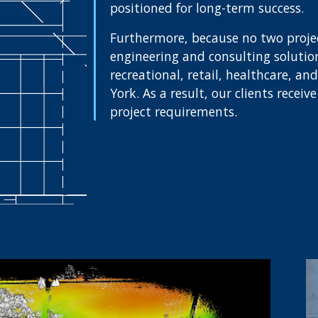
positioned for long-term success.
Furthermore, because no two project
engineering and consulting solutions
recreational, retail, healthcare, a
York. As a result, our clients recei
project requirements.