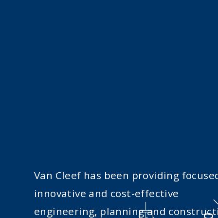
Van Cleef has been providing focuse
innovative and cost-effective
engineering, planning and construct