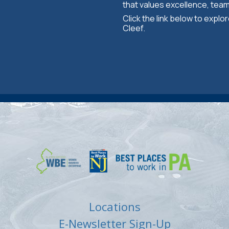
that values excellence, tea
Click the link below to expl
Cleef.
Locations
E-Newsletter Sign-Up