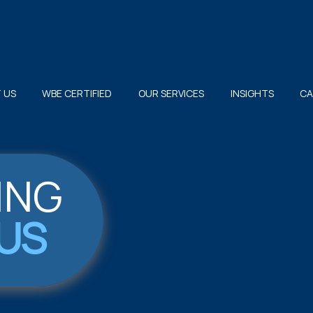
 US
WBE CERTIFIED
OUR SERVICES
INSIGHTS
CA
ING
US