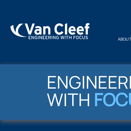
ABOUT
ENGINEER
WITH
FOC