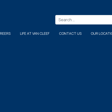
Search
REERS
LIFE AT VAN CLEEF
CONTACT US
OUR LOCATI