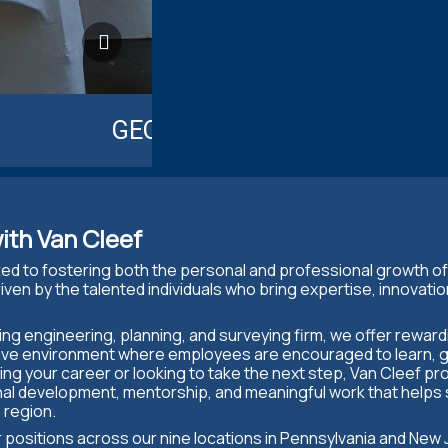
GEOTECHNICAL ENGINEERIN
ith Van Cleef
ted to fostering both the personal and professional growth o
iven by the talented individuals who bring expertise, innovatio
ting engineering, planning, and surveying firm, we offer rewar
ative environment where employees are encouraged to learn, 
ng your career or looking to take the next step, Van Cleef pr
nal development, mentorship, and meaningful work that helps
 region.
or positions across our nine locations in Pennsylvania and New 