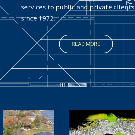
services to public and private clients
since 1972.
READ MORE