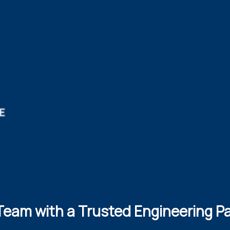
Team with a Trusted Engineering P