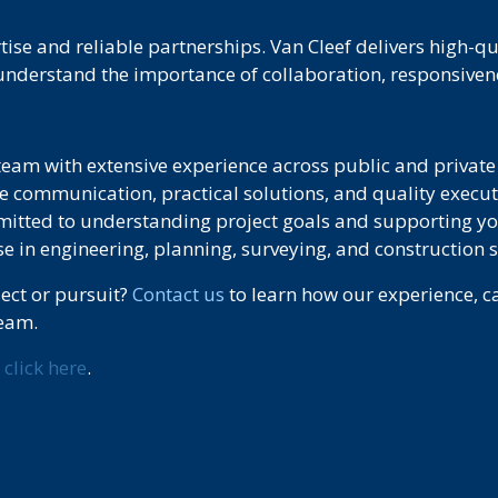
ise and reliable partnerships. Van Cleef delivers high-q
nderstand the importance of collaboration, responsivene
team with extensive experience across public and private 
e communication, practical solutions, and quality execut
tted to understanding project goals and supporting yo
e in engineering, planning, surveying, and construction s
ject or pursuit?
Contact us
to learn how our experience, ca
team.
,
click here
.