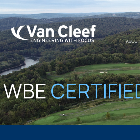
ABOUT
WBE
CERTIFIE