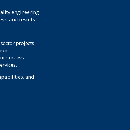
uality engineering
ss, and results.
sector projects.
ion.
ur success.
ervices.
pabilities, and