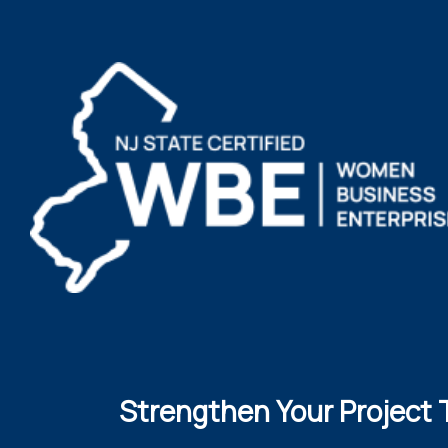
Strengthen Your Project 