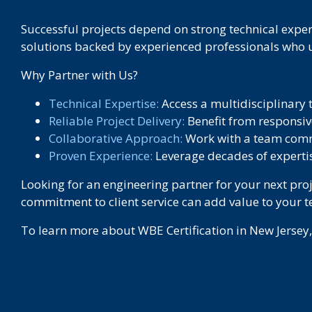
Successful projects depend on strong technical expert
solutions backed by experienced professionals who u
Why Partner with Us?
Technical Expertise:
Access a multidisciplinary 
Reliable Project Delivery:
Benefit from responsiv
Collaborative Approach:
Work with a team commi
Proven Experience:
Leverage decades of expertis
Looking for an engineering partner for your next pro
commitment to client service can add value to your 
To learn more about WBE Certification in New Jersey