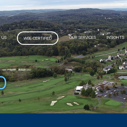
 US
OUR SERVICES
INSIGHTS
WBE CERTIFIED
D