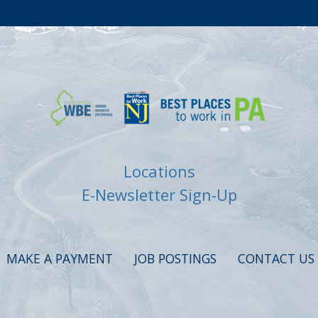
Locations
E-Newsletter Sign-Up
MAKE A PAYMENT
JOB POSTINGS
CONTACT US