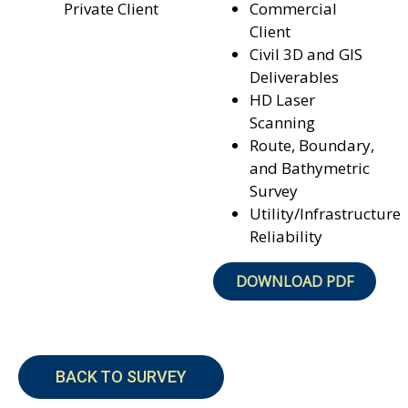
Private Client
Commercial
Client
Civil 3D and GIS
Deliverables
HD Laser
Scanning
Route, Boundary,
and
Bathymetric
Survey
Utility/Infrastructure
Reliability
DOWNLOAD PDF
BACK TO SURVEY