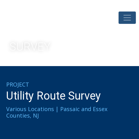
SURVEY
PROJECT
Utility Route Survey​
Various Locations | Passaic and Essex
Counties, NJ