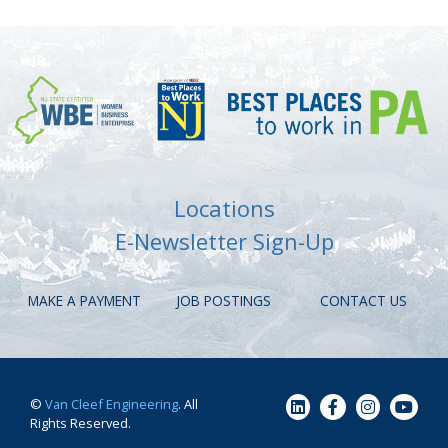
Locations
E-Newsletter Sign-Up
MAKE A PAYMENT
JOB POSTINGS
CONTACT US
©
Van Cleef Engineering
. All
Rights Reserved.