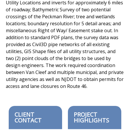
Utility Locations and inverts for approximately 6 miles
of roadway;
Bathymetric Survey of two potential
crossings of the Peckman River; tree
and wetlands
locations; boundary resolution for 5 detail areas; and
miscellaneous Right of Way/ Easement stake out. In
addition to standard
PDF plans, the survey data was
provided as Civil3D pipe networks of all
existing
utilities, GIS Shape files of all utility structures, and
two (2) point
clouds of the bridges to be used by
design engineers. The work required
coordination
between Van Cleef and multiple municipal, and private
utility agencies as well as NJDOT to obtain permits for
access and lane
closures on Route 46.
CLIENT
PROJECT
CONTACT
HIGHLIGHTS