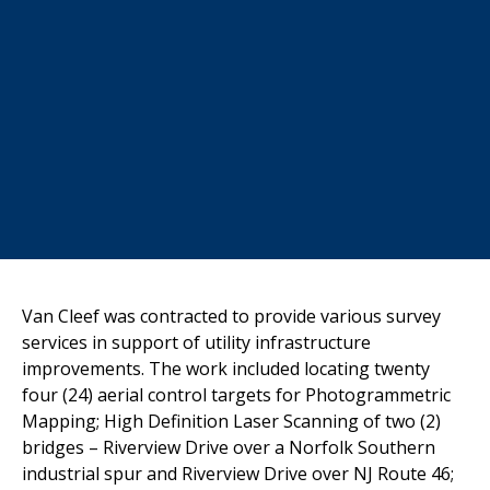
Van Cleef
was contracted to provide various survey
services in support of
utility infrastructure
improvements. The work included locating twenty
four (24) aerial control targets for Photogrammetric
Mapping; High
Definition Laser Scanning of two (2)
bridges – Riverview Drive over a
Norfolk Southern
industrial spur and Riverview Drive over NJ Route 46;