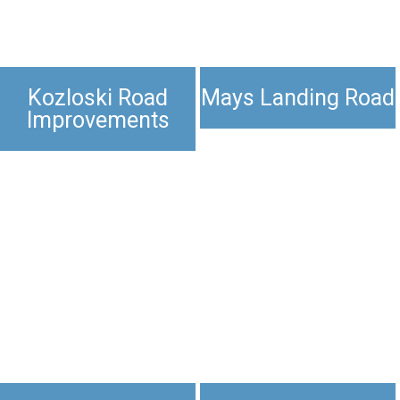
Kozloski Road
Mays Landing Road
Improvements