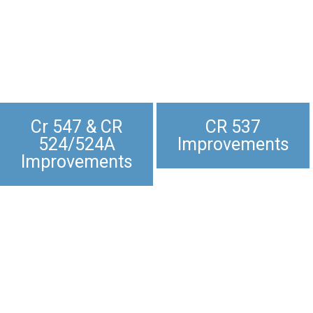
Cr 547 & CR
CR 537
524/524A
Improvements
Improvements