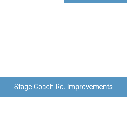
Stage Coach Rd. Improvements