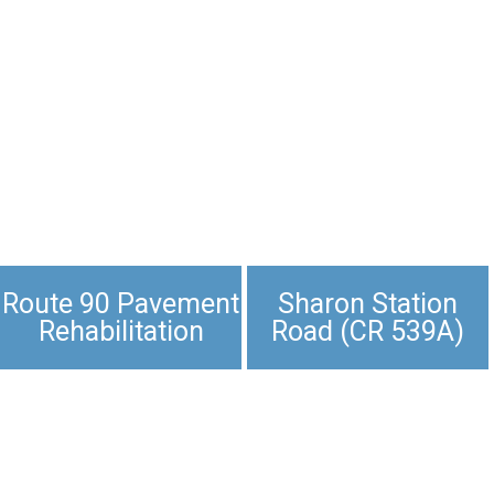
Route 90 Pavement
Sharon Station
Rehabilitation
Road (CR 539A)