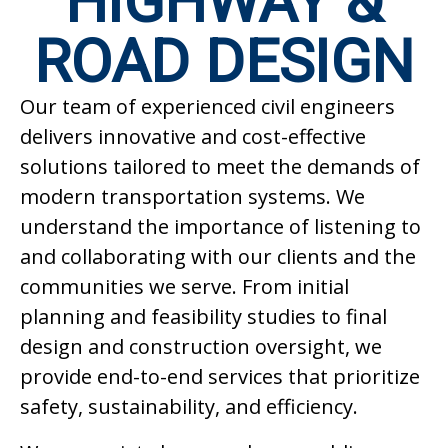
HIGHWAY &
ROAD DESIGN
Our team of experienced civil engineers
delivers innovative and cost-effective
solutions tailored to meet the demands of
modern transportation systems. We
understand the importance of listening to
and collaborating with our clients and the
communities we serve. From initial
planning and feasibility studies to final
design and construction oversight, we
provide end-to-end services that prioritize
safety, sustainability, and efficiency.