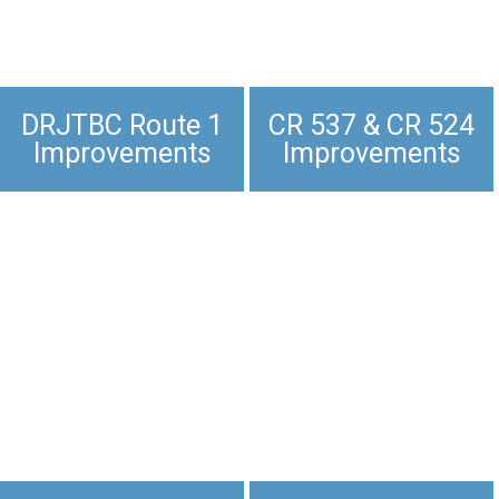
DRJTBC Route 1
CR 537 & CR 524
Improvements
Improvements