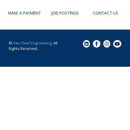
MAKE A PAYMENT
JOB POSTINGS
CONTACT US
©
Van Cleef Engineering
. All
Rights Reserved.