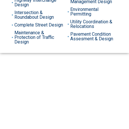
Highway Interchange
Management Design
Design
Environmental
Intersection &
Permitting
Roundabout Design
Utility Coordination &
Complete Street Design
Relocations
Maintenance &
Pavement Condition
Protection of Traffic
Assesment & Design
Design