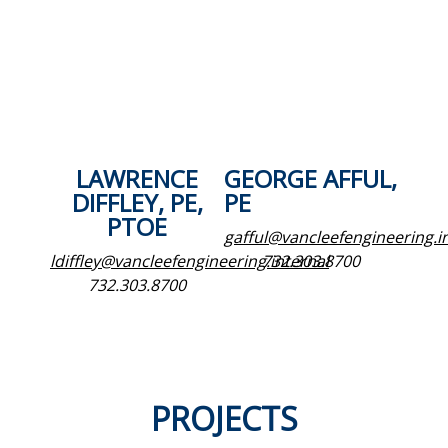
LAWRENCE
GEORGE AFFUL,
DIFFLEY, PE,
PE
PTOE
gafful@vancleefengineering.i
ldiffley@vancleefengineering.internal
732.303.8700
732.303.8700
PROJECTS