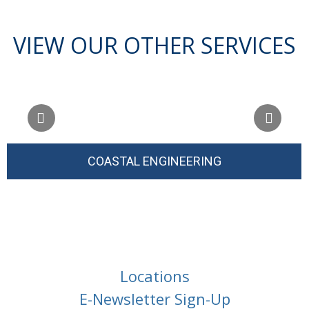
VIEW OUR OTHER SERVICES
COASTAL ENGINEERING
Locations
E-Newsletter Sign-Up