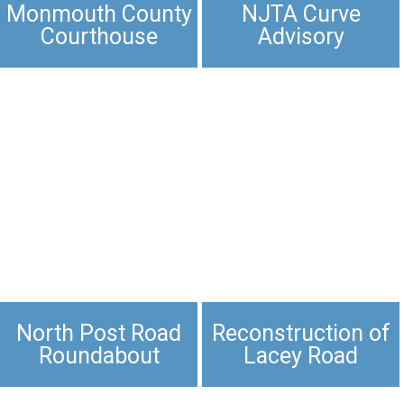
Monmouth County
NJTA Curve
Courthouse
Advisory
North Post Road
Reconstruction of
Roundabout
Lacey Road