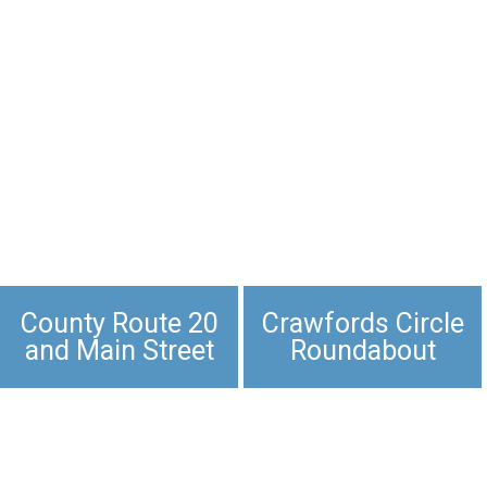
County Route 20
Crawfords Circle
and Main Street
Roundabout