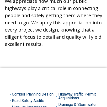
We appreciate how much our public
highways play a critical role in connecting
people and safely getting them where they
need to go. We apply this appreciation into
every project we design, knowing that a
diligent focus to detail and quality will yield
excellent results.
SERVICES INCLUDE
Corridor Planning Design
Highway Traffic Permit
Acquisitions
Road Safety Audits
Drainage & Stormwater