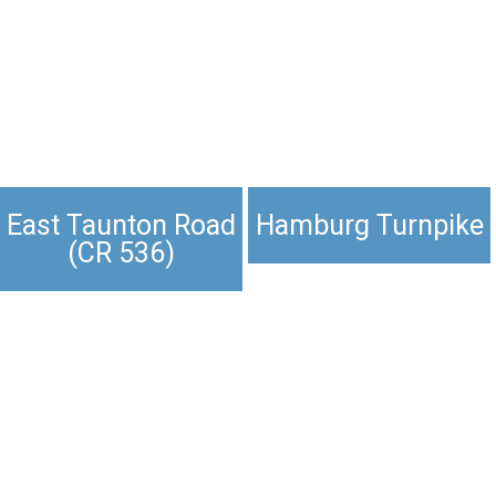
East Taunton Road
Hamburg Turnpike
(CR 536)