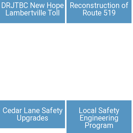
DRJTBC New Hope
Reconstruction of
Lambertville Toll
Route 519
Cedar Lane Safety
Local Safety
Upgrades​
Engineering
Program